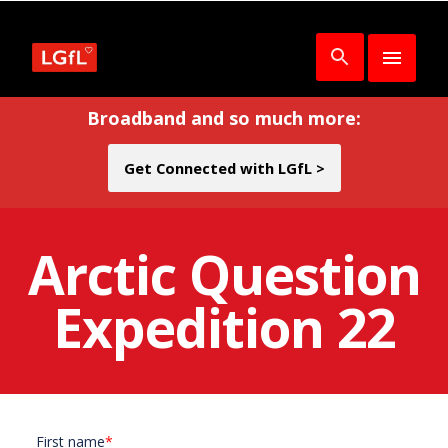
Broadband and so much more:
Get Connected with LGfL >
Arctic Question
Expedition 22
First name
*