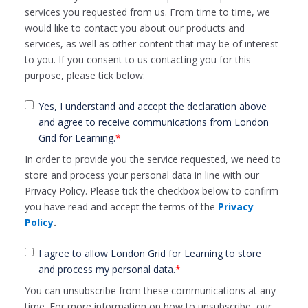
services you requested from us. From time to time, we
would like to contact you about our products and
services, as well as other content that may be of interest
to you. If you consent to us contacting you for this
purpose, please tick below:
Yes, I understand and accept the declaration above
and agree to receive communications from London
Grid for Learning.
*
In order to provide you the service requested, we need to
store and process your personal data in line with our
Privacy Policy. Please tick the checkbox below to confirm
you have read and accept the terms of the
Privacy
Policy
.
I agree to allow London Grid for Learning to store
and process my personal data.
*
You can unsubscribe from these communications at any
time. For more information on how to unsubscribe, our