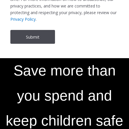
privacy practices, and how we are committed to
protecting and respecting your privacy, please review our
Privacy Policy
.
Save more than
you spend and
keep children safe