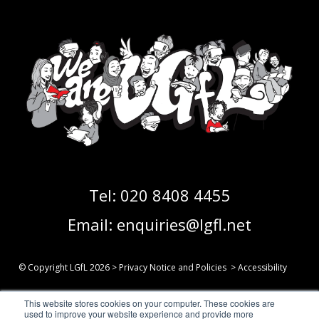
Tel:
020 8408 4455
Email:
enquiries@lgfl.net
© Copyright LGfL
2026
>
Privacy Notice and Policies
>
Accessibility
This website stores cookies on your computer. These cookies are
Follow us on Social Media:
used to improve your website experience and provide more