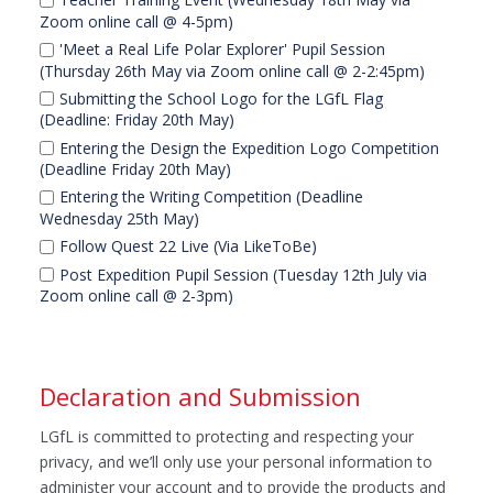
Zoom online call @ 4-5pm)
'Meet a Real Life Polar Explorer' Pupil Session
(Thursday 26th May via Zoom online call @ 2-2:45pm)
Submitting the School Logo for the LGfL Flag
(Deadline: Friday 20th May)
Entering the Design the Expedition Logo Competition
(Deadline Friday 20th May)
Entering the Writing Competition (Deadline
Wednesday 25th May)
Follow Quest 22 Live (Via LikeToBe)
Post Expedition Pupil Session (Tuesday 12th July via
Zoom online call @ 2-3pm)
Declaration and Submission
LGfL is committed to protecting and respecting your
privacy, and we’ll only use your personal information to
administer your account and to provide the products and