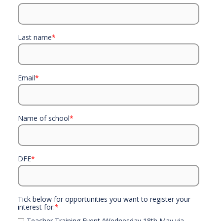
Last name
*
Email
*
Name of school
*
DFE
*
Tick below for opportunities you want to register your
interest for:
*
Teacher Training Event (Wednesday 18th May via