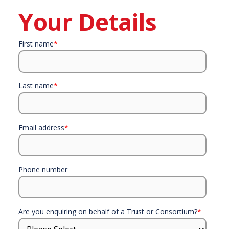
Your Details
First name
*
Last name
*
Email address
*
Phone number
Are you enquiring on behalf of a Trust or Consortium?
*