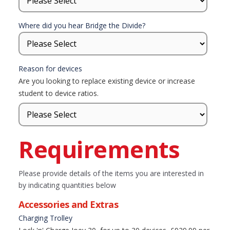
Where did you hear Bridge the Divide?
Reason for devices
Are you looking to replace existing device or increase
student to device ratios.
Requirements
Please provide details of the items you are interested in
by indicating quantities below
Accessories and Extras
Charging Trolley