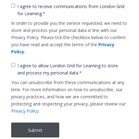
I agree to receive communications from London Grid
for Learning.
*
In order to provide you the service requested, we need to
store and process your personal data in line with our
Privacy Policy. Please tick the checkbox below to confirm
you have read and accept the terms of the
Privacy
Policy
.
I agree to allow London Grid for Learning to store
and process my personal data.
*
You can unsubscribe from these communications at any
time. For more information on how to unsubscribe, our
privacy practices, and how we are committed to
protecting and respecting your privacy, please review our
Privacy Policy
.