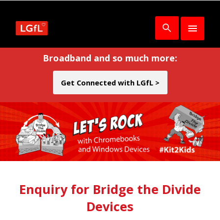
Broadband and so much more:
Get Connected with LGfL >
Enquiry for Bridge the Divide
Devices