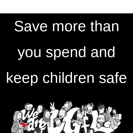
Save more than
you spend and
keep children safe