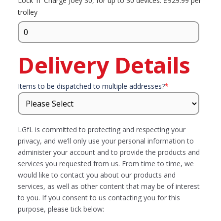
Lock 'n' Charge Joey 30, for up to 30 devices. £929.99 per
trolley
Delivery Details
Items to be dispatched to multiple addresses?
*
LGfL is committed to protecting and respecting your
privacy, and we’ll only use your personal information to
administer your account and to provide the products and
services you requested from us. From time to time, we
would like to contact you about our products and
services, as well as other content that may be of interest
to you. If you consent to us contacting you for this
purpose, please tick below: