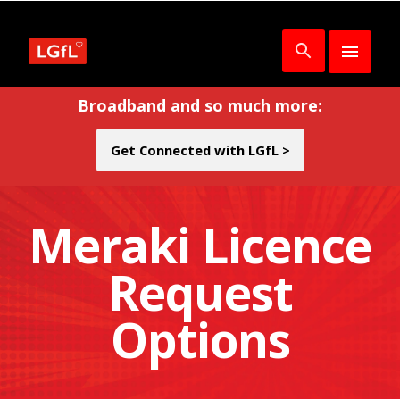
Broadband and so much more:
Get Connected with LGfL >
Meraki Licence
Request
Options