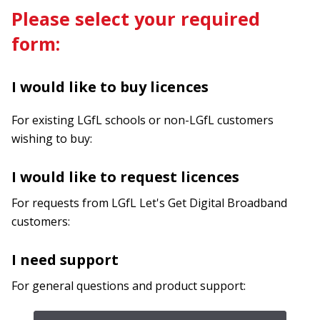
Please select your required
form:
I would like to buy licences
For existing LGfL schools or non-LGfL customers
wishing to buy:
I would like to request licences
For requests from LGfL Let's Get Digital Broadband
customers:
I need support
For general questions and product support: