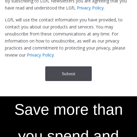
By subscribing to LGfL Newsletters you are agreeing that you
have read and understood the LGfL
Privacy Policy
.
LGfL will use the contact information you have provided, to
contact you about our products and services. You may
unsubscribe from these communications at any time. For
information on how to unsubscribe, as well as our privacy
practices and commitment to protecting your privacy, please
review our
Privacy Policy
.
Save more than
you spend and