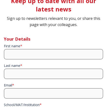
Keep up to date with all our
latest news
Sign up to newsletters relevant to you, or share this
page with your colleagues.
Your Details
First name
*
Last name
*
Email
*
School/MAT/Institution
*