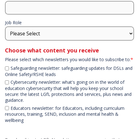
Job Role
Choose what content you receive
Please select which newsletters you would like to subscribe to:
*
Safeguarding newsletter: safeguarding updates for DSLs and
Online Safety/RSHE leads
Cybersecurity newsletter: what's going on in the world of
education cybersecurity that will help you keep your school
secure: the latest LGfL protections and services, plus news and
guidance.
Educators newsletter: for Educators, including curriculum
resources, training, SEND, inclusion and mental health &
wellbeing
Declaration