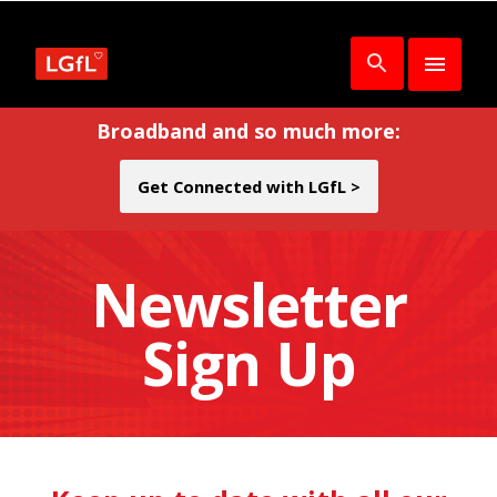
Broadband and so much more:
Get Connected with LGfL >
Newsletter
Sign Up