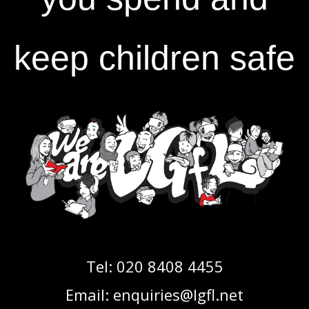
keep children safe
Tel:
020 8408 4455
Email:
enquiries@lgfl.net