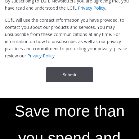
By subscribing to LGfL Newsletters you are agreeing that you
have read and understood the LGfL
Privacy Policy
.
LGfL will use the contact information you have provided, to
contact you about our products and services. You may
unsubscribe from these communications at any time. For
information on how to unsubscribe, as well as our privacy
practices and commitment to protecting your privacy, please
review our
Privacy Policy
.
Save more than
you spend and