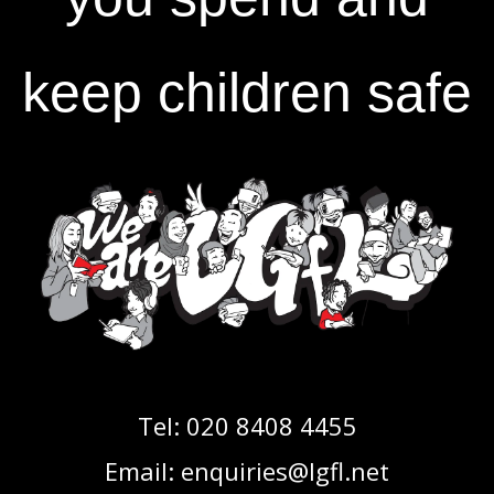
keep children safe
Tel:
020 8408 4455
Email:
enquiries@lgfl.net