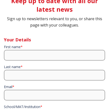
Keep up to date with all our
latest news
Sign up to newsletters relevant to you, or share this
page with your colleagues.
Your Details
First name
*
Last name
*
Email
*
School/MAT/Institution
*