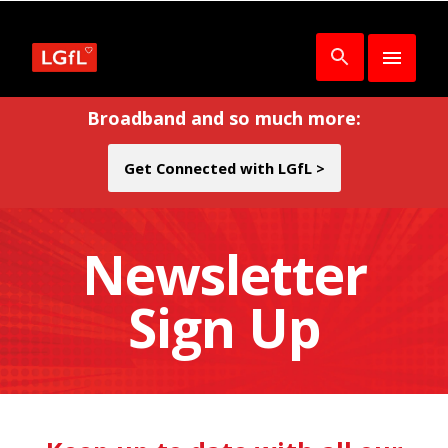
Broadband and so much more:
Get Connected with LGfL >
Newsletter
Sign Up