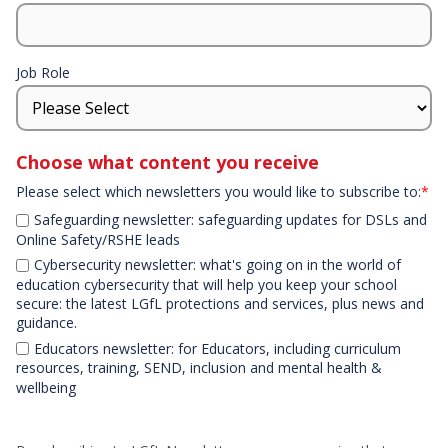
Job Role
Choose what content you receive
Please select which newsletters you would like to subscribe to:
*
Safeguarding newsletter: safeguarding updates for DSLs and
Online Safety/RSHE leads
Cybersecurity newsletter: what's going on in the world of
education cybersecurity that will help you keep your school
secure: the latest LGfL protections and services, plus news and
guidance.
Educators newsletter: for Educators, including curriculum
resources, training, SEND, inclusion and mental health &
wellbeing
Declaration