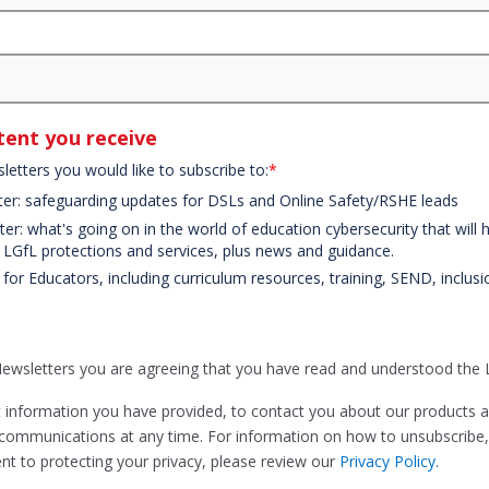
ent you receive
letters you would like to subscribe to:
*
ter: safeguarding updates for DSLs and Online Safety/RSHE leads
er: what's going on in the world of education cybersecurity that will
t LGfL protections and services, plus news and guidance.
 for Educators, including curriculum resources, training, SEND, inclus
Newsletters you are agreeing that you have read and understood the
t information you have provided, to contact you about our products 
communications at any time. For information on how to unsubscribe, 
t to protecting your privacy, please review our
Privacy Policy
.