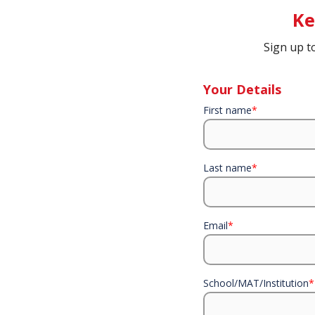
Ke
Sign up t
Your Details
First name
*
Last name
*
Email
*
School/MAT/Institution
*