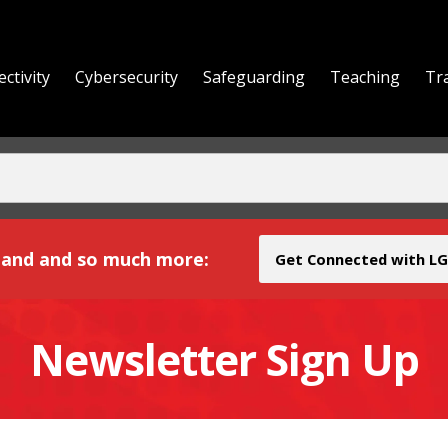
ctivity
Cybersecurity
Safeguarding
Teaching
Tr
yond
and and so much more:
Get Connected with LG
Newsletter Sign Up