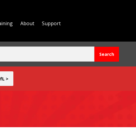
aining
About
Support
fL >