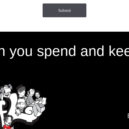
 you spend and kee