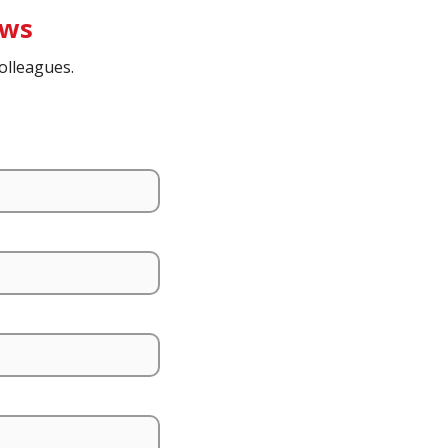
ews
olleagues.