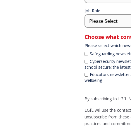
Job Role
Choose what cont
Please select which news
Safeguarding newslet
Cybersecurity newslett
school secure: the lates
Educators newsletter:
wellbeing
Declaration
By subscribing to LGfL 
LGfL will use the contac
unsubscribe from these 
practices and commitmen