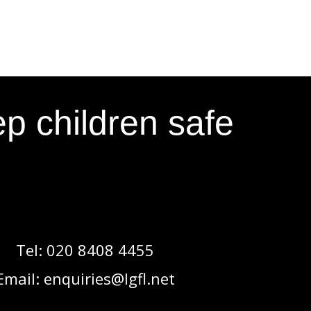
p children safe
Tel:
020 8408 4455
Email:
enquiries@lgfl.net