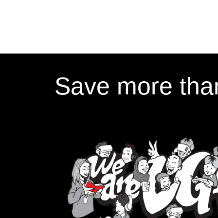
Save more than