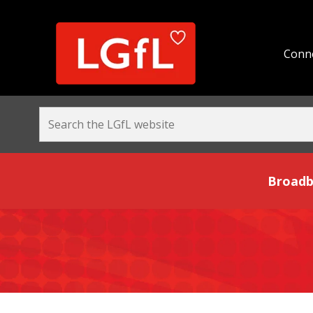
Conne
Broadband and Be
Broadb