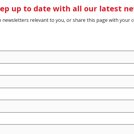
ep up to date with all our latest n
o newsletters relevant to you, or share this page with your c