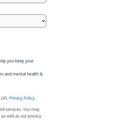
 help you keep your
ion and mental health &
 LGfL
Privacy Policy
.
and services. You may
as well as our privacy