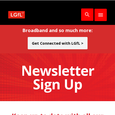
Broadband and so much more:
Get Connected with LGfL >
Newsletter
Sign Up