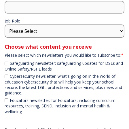
Job Role
Choose what content you receive
Please select which newsletters you would like to subscribe to:
*
Safeguarding newsletter: safeguarding updates for DSLs and
Online Safety/RSHE leads
Cybersecurity newsletter: what's going on in the world of
education cybersecurity that will help you keep your school
secure: the latest LGfL protections and services, plus news and
guidance.
Educators newsletter: for Educators, including curriculum
resources, training, SEND, inclusion and mental health &
wellbeing
Declaration