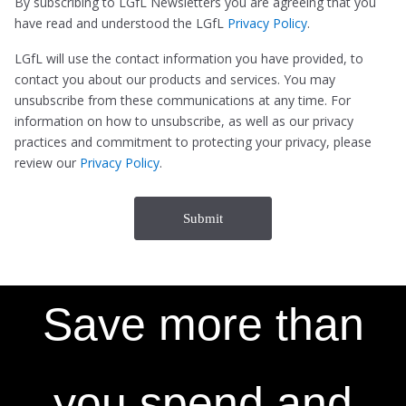
By subscribing to LGfL Newsletters you are agreeing that you
have read and understood the LGfL
Privacy Policy
.
LGfL will use the contact information you have provided, to
contact you about our products and services. You may
unsubscribe from these communications at any time. For
information on how to unsubscribe, as well as our privacy
practices and commitment to protecting your privacy, please
review our
Privacy Policy
.
Save more than
you spend and