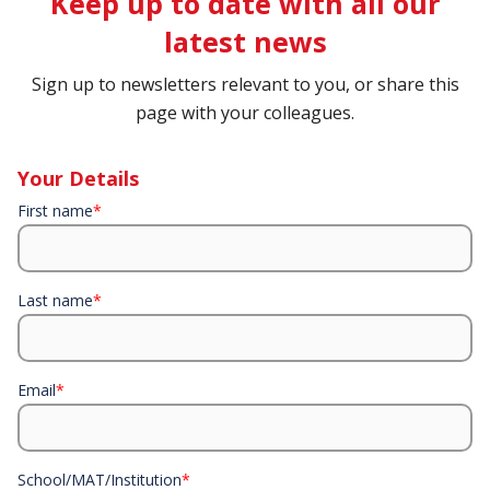
Keep up to date with all our
latest news
Sign up to newsletters relevant to you, or share this
page with your colleagues.
Your Details
First name
*
Last name
*
Email
*
School/MAT/Institution
*