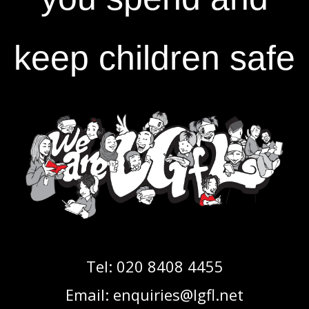
keep children safe
Tel:
020 8408 4455
Email:
enquiries@lgfl.net