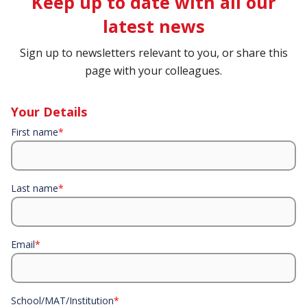
Keep up to date with all our
latest news
Sign up to newsletters relevant to you, or share this
page with your colleagues.
Your Details
First name
*
Last name
*
Email
*
School/MAT/Institution
*