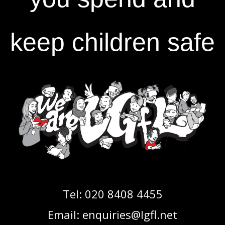
keep children safe
Tel:
020 8408 4455
Email:
enquiries@lgfl.net