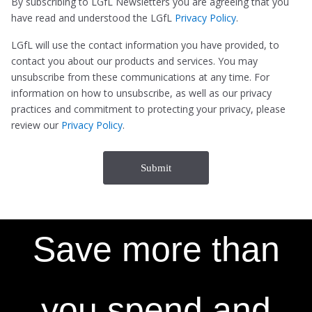
By subscribing to LGfL Newsletters you are agreeing that you
have read and understood the LGfL
Privacy Policy
.
LGfL will use the contact information you have provided, to
contact you about our products and services. You may
unsubscribe from these communications at any time. For
information on how to unsubscribe, as well as our privacy
practices and commitment to protecting your privacy, please
review our
Privacy Policy
.
Save more than
you spend and