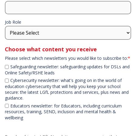
Job Role
Choose what content you receive
Please select which newsletters you would like to subscribe to:
*
Safeguarding newsletter: safeguarding updates for DSLs and
Online Safety/RSHE leads
Cybersecurity newsletter: what's going on in the world of
education cybersecurity that will help you keep your school
secure: the latest LGfL protections and services, plus news and
guidance.
Educators newsletter: for Educators, including curriculum
resources, training, SEND, inclusion and mental health &
wellbeing
Declaration