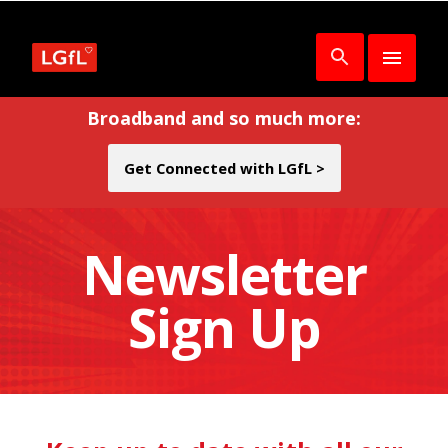
Broadband and so much more:
Get Connected with LGfL >
Newsletter
Sign Up